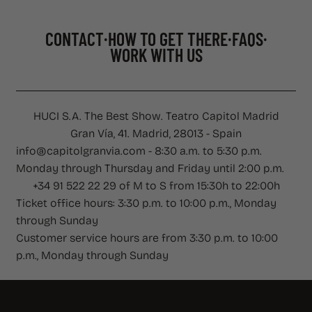
CONTACT
HOW TO GET THERE
FAQS
WORK WITH US
CONTACT
·
HOW TO GET THERE
·
FAQS
·
WORK WITH US
HUCI S.A. The Best Show. Teatro Capitol Madrid
Gran Vía, 41. Madrid, 28013 - Spain
info@capitolgranvia.com - 8:30 a.m. to 5:30 p.m.
Monday through Thursday and Friday until 2:00 p.m.
+34 91 522 22 29 of M to S from 15:30h to 22:00h
Ticket office hours: 3:30 p.m. to 10:00 p.m., Monday
through Sunday
Customer service hours are from 3:30 p.m. to 10:00
p.m., Monday through Sunday