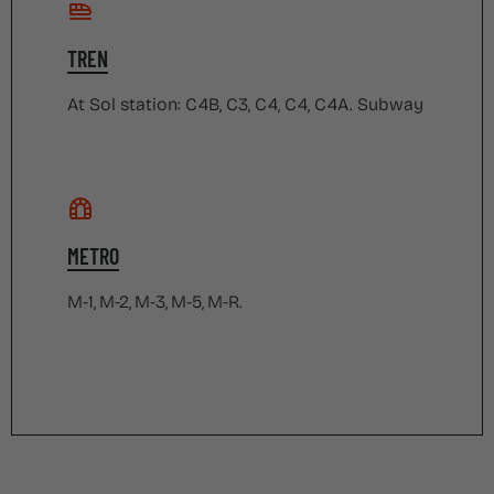
TREN
At Sol station: C4B, C3, C4, C4, C4A. Subway
METRO
M-1, M-2, M-3, M-5, M-R.