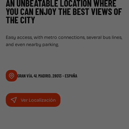
AN UNBEATABLE LOCATION WHERE
YOU CAN ENJOY THE BEST VIEWS OF
THE CITY
Easy access, with metro connections, several bus lines,
and even nearby parking.
GRAN VÍA, 41. MADRID, 28013 - ESPAÑA
Ver Localización