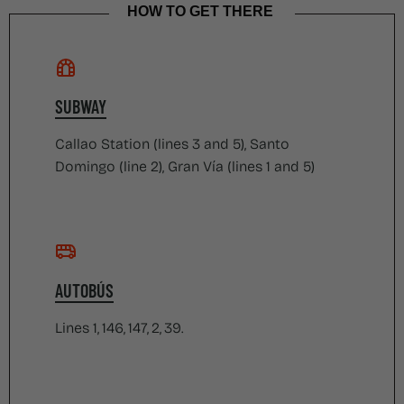
HOW TO GET THERE
SUBWAY
Callao Station (lines 3 and 5), Santo
Domingo (line 2), Gran Vía (lines 1 and 5)
AUTOBÚS
Lines 1, 146, 147, 2, 39.