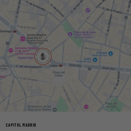
CAPITOL MADRID