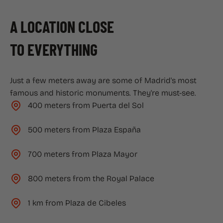
A LOCATION CLOSE
TO EVERYTHING
Just a few meters away are some of Madrid's most
famous and historic monuments. They're must-see.
400 meters from Puerta del Sol
500 meters from Plaza España
700 meters from Plaza Mayor
800 meters from the Royal Palace
1 km from Plaza de Cibeles