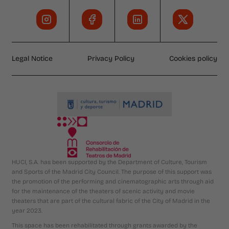
Legal Notice
Privacy Policy
Cookies policy
HUCI, S.A. has been supported by the Department of Culture, Tourism
and Sports of the Madrid City Council. The purpose of this support was
the promotion of the performing and cinematographic arts through aid
for the maintenance of the theaters of scenic activity and movie
theaters that are part of the cultural fabric of the City of Madrid in the
year 2023.
This space has been rehabilitated through grants awarded by the