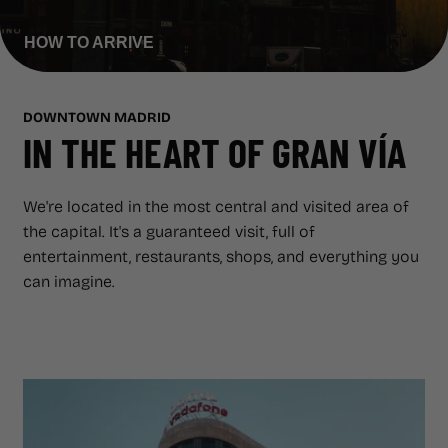
ADVERTISING SCREENS
HOW TO ARRIVE
ABOUT CAPITOL
ABOUT CAPITOL
GAZZETA
DOWNTOWN MADRID
IN THE HEART OF GRAN VÍA
GAZZETA
REGALA CAPITOL
We're located in the most central and visited area of
REGALA CAPITOL
the capital. It's a guaranteed visit, full of
entertainment, restaurants, shops, and everything you
can imagine.