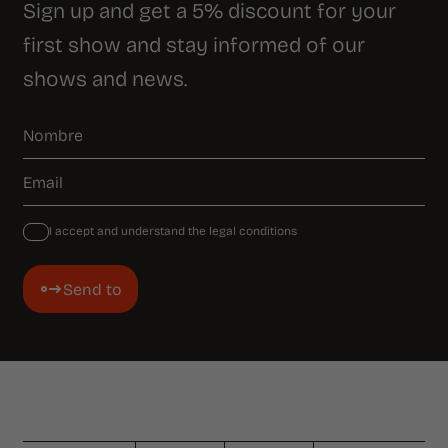
Sign up and get a 5% discount for your
first show and stay informed of our
shows and news.
I accept and understand the legal conditions
Send to