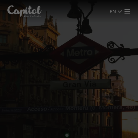
EN
EN
SHOWS
SHOWS
CINEMA
CINEMA
PLAN YOUR VISIT
PLAN YOUR VISIT
ROOMS
ROOMS
EVENTS
EVENTS
ADVERTISING SCREENS