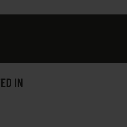
ED IN