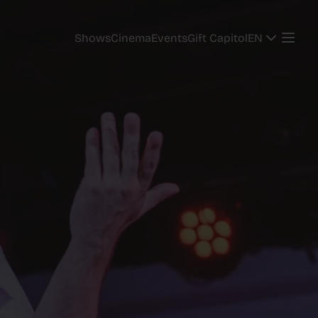
EN
Shows
Cinema
Events
Gift Capitol
EN
Shows
Cinema
Events
Gift Capitol