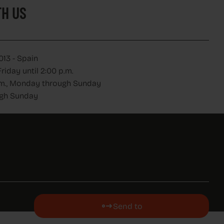
H US
013 - Spain
iday until 2:00 p.m.
 p.m., Monday through Sunday
ugh Sunday
Send to