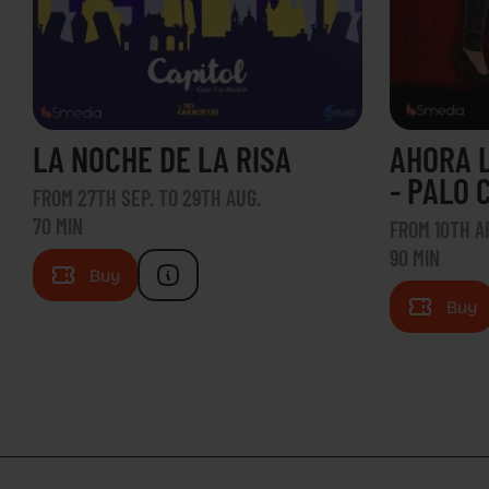
LA NOCHE DE LA RISA
AHORA 
- PALO 
FROM 27TH SEP. TO 29TH AUG.
70 MIN
FROM 10TH AP
90 MIN
Buy
Buy
CON