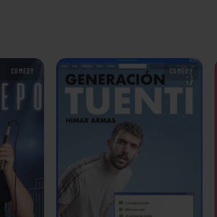
COMEDY
COMEDY