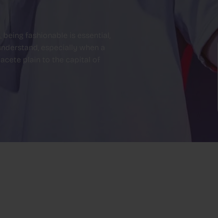
being fashionable is essential,
 understand, especially when a
cete plain to the capital of