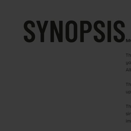
SYNOPSIS
M
Th
yo
Al
Th
up
Th
si
im