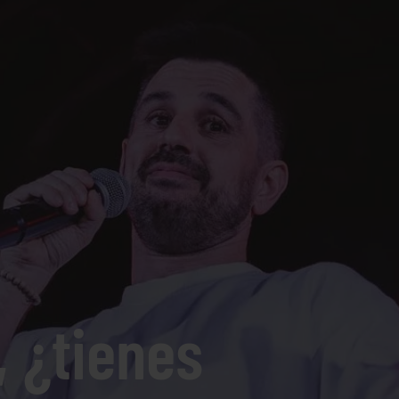
, ¿tienes