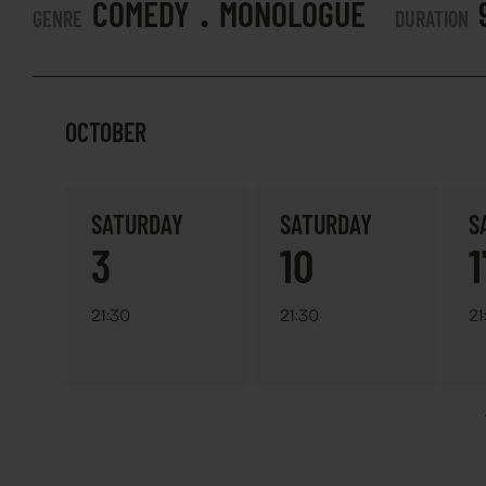
.
COMEDY
MONOLOGUE
GENRE
DURATION
OCTOBER
SATURDAY
SATURDAY
S
3
10
1
21:30
21:30
21