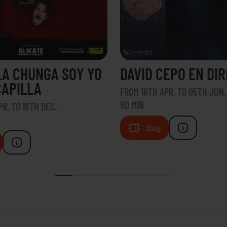
LA CHUNGA SOY YO
DAVID CEPO EN DI
CAPILLA
FROM 16TH APR. TO 05TH JUN.
80 MIN
R. TO 18TH DEC.
Buy
TACT
HOW TO GET THERE
FAQS
WORK WIT