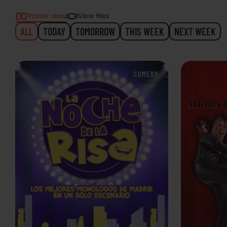
Poster view
View files
ALL
TODAY
TOMORROW
THIS WEEK
NEXT WEEK
COMEDY