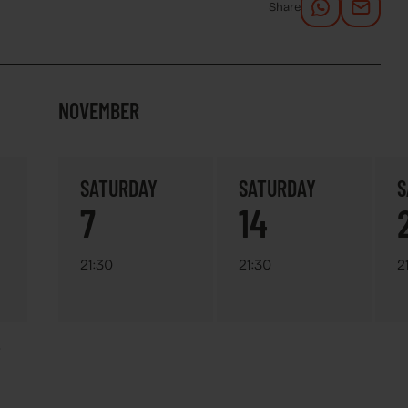
Share
NOVEMBER
SATURDAY
SATURDAY
S
7
14
21:30
21:30
2