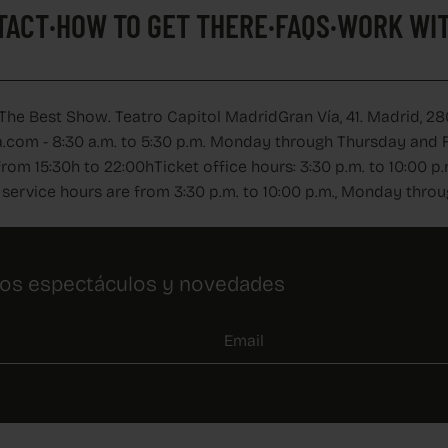
TACT
·
HOW TO GET THERE
·
FAQS
·
WORK WIT
 The Best Show. Teatro Capitol Madrid
Gran Vía, 41. Madrid, 28
.com - 8:30 a.m. to 5:30 p.m. Monday through Thursday and Fr
from 15:30h to 22:00h
Ticket office hours: 3:30 p.m. to 10:00
service hours are from 3:30 p.m. to 10:00 p.m., Monday thro
ros espectáculos y novedades