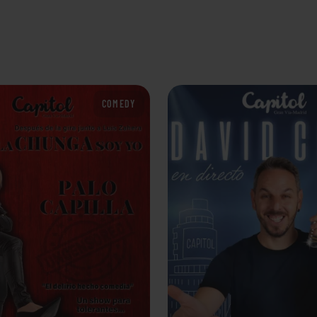
COMEDY