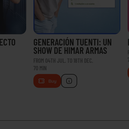
RECTO
GENERACIÓN TUENTI: UN
SHOW DE HIMAR ARMAS
FROM 04TH JUL. TO 18TH DEC.
70 MIN
Buy
H US