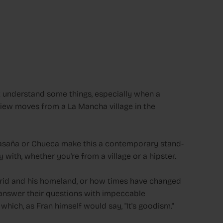
't understand some things, especially when a
view moves from a La Mancha village in the
alasaña or Chueca make this a contemporary stand-
with, whether you're from a village or a hipster.
id and his homeland, or how times have changed
to answer their questions with impeccable
hich, as Fran himself would say, "It's goodism."