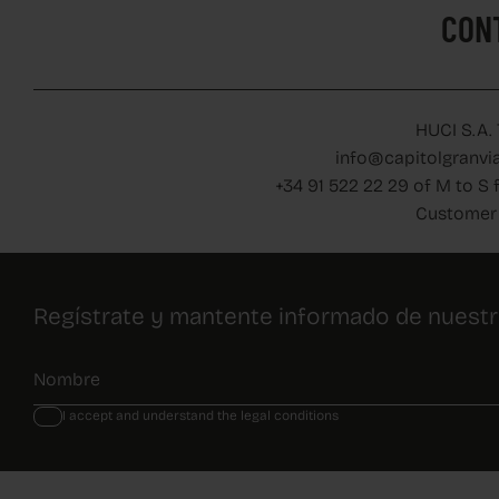
CON
HUCI S.A.
info@capitolgranvia
+34 91 522 22 29 of M to S 
Customer 
Regístrate y mantente informado de nuest
I accept and understand the legal conditions