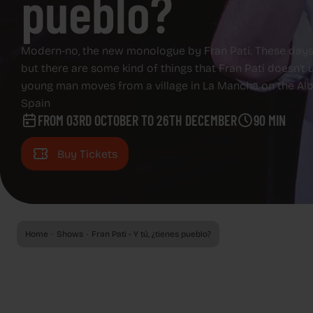
pueblo?
EVENTS
EVENTS
ADVERTISING SCREENS
Modern-no, the new monologue by Fran Pati. These days, 
but there are some kind of things that Fran Pati doesn't
ADVERTISING SCREENS
young man moves from a village in La Mancha on the Alba
ABOUT CAPITOL
Spain
FROM 03RD OCTOBER TO 26TH DECEMBER
90 MIN
ABOUT CAPITOL
GAZZETA
Buy Tickets
GAZZETA
REGALA CAPITOL
REGALA CAPITOL
Home
Shows
Fran Pati - Y tú, ¿tienes pueblo?