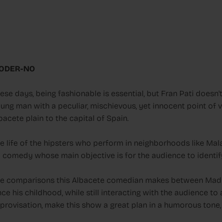
ODER-NO
ese days, being fashionable is essential, but Fran Pati doesn
ung man with a peculiar, mischievous, yet innocent point of 
bacete plain to the capital of Spain.
e life of the hipsters who perform in neighborhoods like M
 comedy whose main objective is for the audience to identify 
e comparisons this Albacete comedian makes between Madr
nce his childhood, while still interacting with the audience 
provisation, make this show a great plan in a humorous tone, w