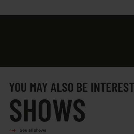
YOU MAY ALSO BE INTEREST
SHOWS
See all shows