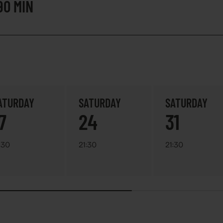
90 MIN
ATURDAY
SATURDAY
SATURDAY
7
24
31
:30
21:30
21:30