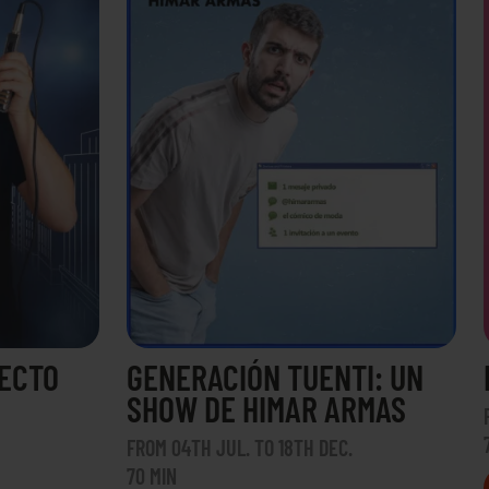
RECTO
GENERACIÓN TUENTI: UN
SHOW DE HIMAR ARMAS
FROM 04TH JUL. TO 18TH DEC.
70 MIN