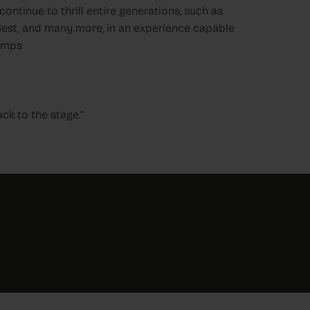
ontinue to thrill entire generations, such as
 Best, and many more, in an experience capable
bumps
ack to the stage.”