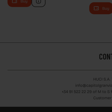
Buy
Buy
CON
CON
HUCI S.A.
info@capitolgranvia
+34 91 522 22 29 of M to S 
Customer 