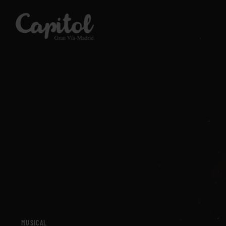
SHOWS
SHOWS
CINEMA
CINEMA
PLAN YOUR VISIT
PLAN YOUR VISIT
ROOMS
ROOMS
MUSICAL