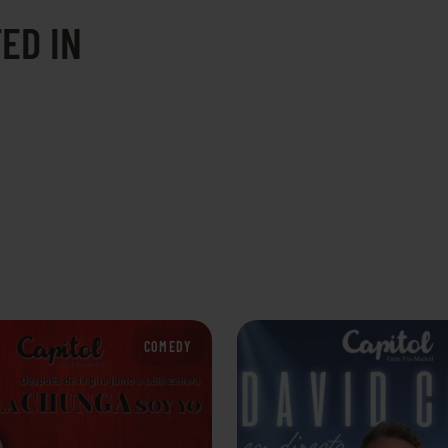
ED IN
COMEDY