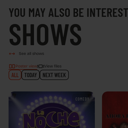
YOU MAY ALSO BE INTEREST
SHOWS
See all shows
Poster view
View files
ALL
TODAY
NEXT WEEK
COMEDY