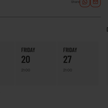
Share
FRIDAY
FRIDAY
20
27
21:00
21:00