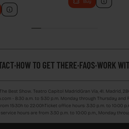
Buy
TACT
HOW TO GET THERE
FAQS
WORK WIT
TACT
·
HOW TO GET THERE
·
FAQS
·
WORK WIT
 The Best Show. Teatro Capitol Madrid
Gran Vía, 41. Madrid, 28
.com - 8:30 a.m. to 5:30 p.m. Monday through Thursday and Fr
from 15:30h to 22:00h
Ticket office hours: 3:30 p.m. to 10:00
service hours are from 3:30 p.m. to 10:00 p.m., Monday thro