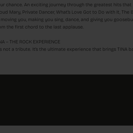
ur chance. An exciting journey through the greatest hits that c
oud Mary, Private Dancer, What’s Love Got to Do with It, The
 moving you, making you sing, dance, and giving you goose
om the first chord to the last applause.
NA – THE ROCK EXPERIENCE
t’s not a tribute. It’s the ultimate experience that brings TINA b