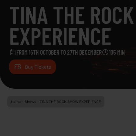
EVENTS
TINA THE ROC
EVENTS
ADVERTISING SCREENS
EXPERIENCE
ADVERTISING SCREENS
ABOUT CAPITOL
FROM 16TH OCTOBER TO 27TH DECEMBER
105 MIN
ABOUT CAPITOL
GAZZETA
Buy Tickets
GAZZETA
REGALA CAPITOL
REGALA CAPITOL
Home
Shows
TINA THE ROCK SHOW EXPERIENCE