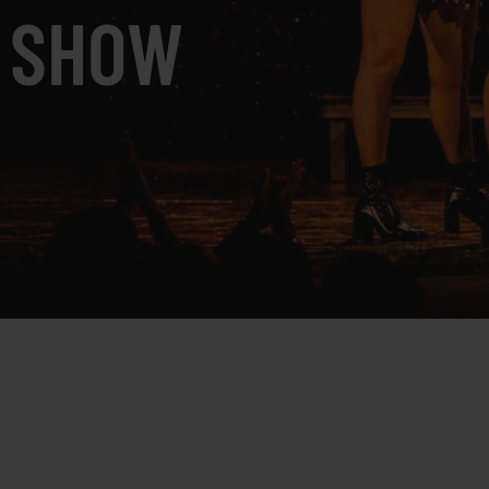
K SHOW