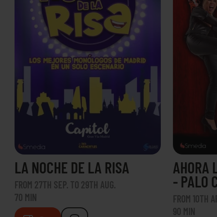
LA NOCHE DE LA RISA
AHORA 
- PALO 
FROM 27TH SEP. TO 29TH AUG.
70 MIN
FROM 10TH AP
90 MIN