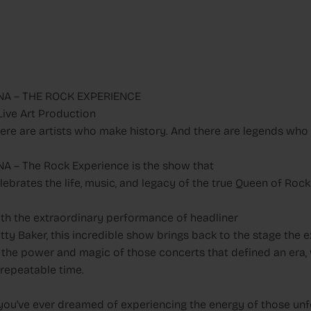
NA – THE ROCK EXPERIENCE
Live Art Production
ere are artists who make history. And there are legends who n
NA – The Rock Experience is the show that
lebrates the life, music, and legacy of the true Queen of Rock 
th the extraordinary performance of headliner
tty Baker, this incredible show brings back to the stage the 
 the power and magic of those concerts that defined an era, wi
repeatable time.
 you've ever dreamed of experiencing the energy of those unfo