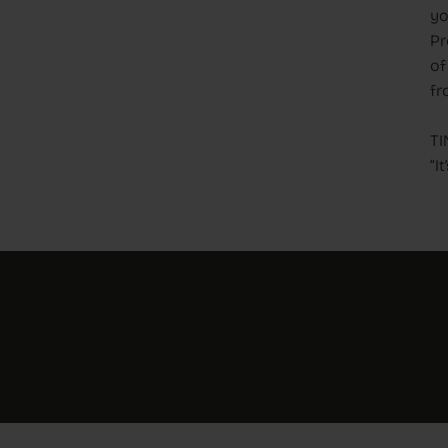
yo
Pr
of
fr
TI
“I