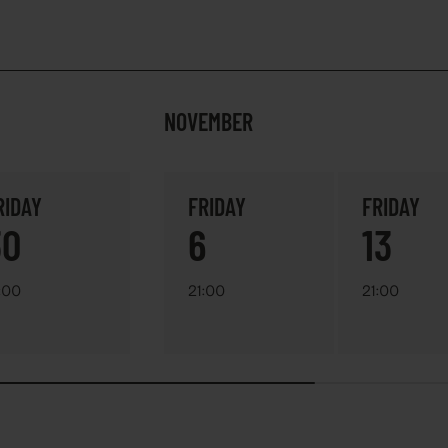
NOVEMBER
RIDAY
FRIDAY
FRIDAY
30
6
13
:00
21:00
21:00