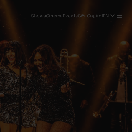
EN
Shows
Cinema
Events
Gift Capitol
EN
Shows
Cinema
Events
Gift Capitol