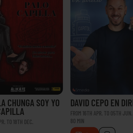
LA CHUNGA SOY YO
DAVID CEPO EN DI
CAPILLA
FROM 16TH APR. TO 05TH JUN.
80 MIN
R. TO 18TH DEC.