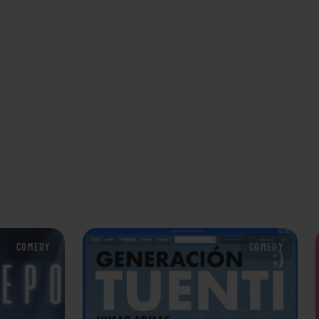
COMEDY
COMEDY