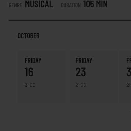
MUSICAL
105 MIN
GENRE
DURATION
OCTOBER
FRIDAY
FRIDAY
F
16
23
21:00
21:00
21