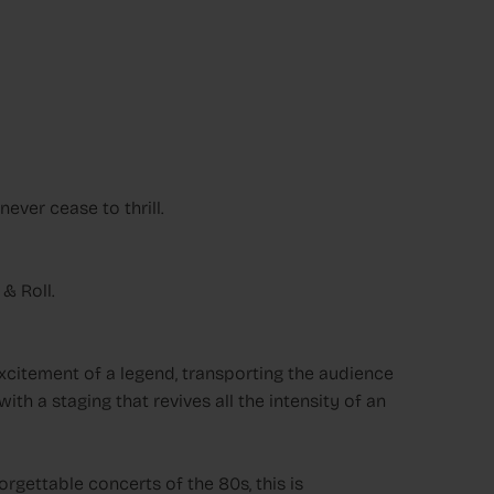
ever cease to thrill.
& Roll.
excitement of a legend, transporting the audience
th a staging that revives all the intensity of an
rgettable concerts of the 80s, this is