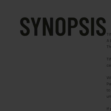
SYNOPSIS
TI
A 
Th
TI
ce
Wi
Pa
to
un
If