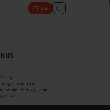
Buy
H US
H US
013 - Spain
iday until 2:00 p.m.
 p.m., Monday through Sunday
ugh Sunday