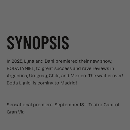
SYNOPSIS
In 2025, Lyna and Dani premiered their new show,
BODA LYNIEL, to great success and rave reviews in
Argentina, Uruguay, Chile, and Mexico. The wait is over!
Boda Lyniel is coming to Madrid!
Sensational premiere: September 13 – Teatro Capitol
Gran Via.