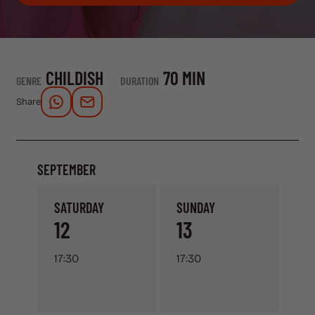
CHILDISH
70 MIN
GENRE
DURATION
Share
SEPTEMBER
SATURDAY
SUNDAY
12
13
17:30
17:30