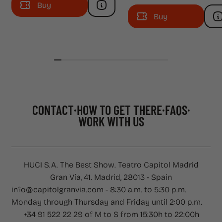
Buy
Buy
CONTACT
HOW TO GET THERE
FAQS
WORK WITH US
CONTACT
·
HOW TO GET THERE
·
FAQS
·
WORK WITH US
HUCI S.A. The Best Show. Teatro Capitol Madrid
Gran Vía, 41. Madrid, 28013 - Spain
info@capitolgranvia.com - 8:30 a.m. to 5:30 p.m.
Monday through Thursday and Friday until 2:00 p.m.
+34 91 522 22 29 of M to S from 15:30h to 22:00h