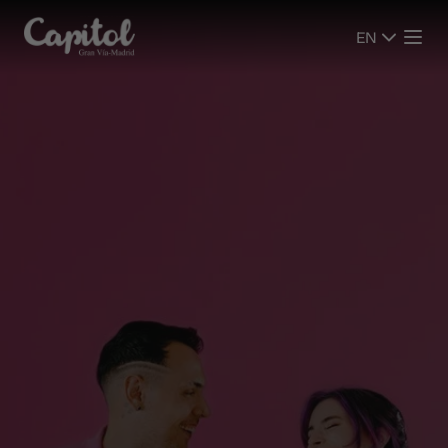
EN
EN
SHOWS
SHOWS
CINEMA
CINEMA
PLAN YOUR VISIT
PLAN YOUR VISIT
ROOMS
ROOMS
EVENTS
EVENTS
ADVERTISING SCREENS