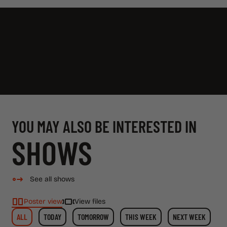
YOU MAY ALSO BE INTERESTED IN
SHOWS
See all shows
Poster view
View files
ALL
TODAY
TOMORROW
THIS WEEK
NEXT WEEK