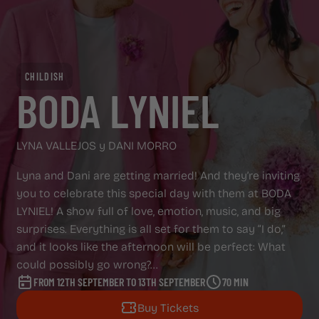
ADVERTISING SCREENS
ABOUT CAPITOL
ABOUT CAPITOL
CHILDISH
GAZZETA
BODA LYNIEL
GAZZETA
REGALA CAPITOL
LYNA VALLEJOS y DANI MORRO
REGALA CAPITOL
Lyna and Dani are getting married! And they’re inviting
you to celebrate this special day with them at BODA
LYNIEL! A show full of love, emotion, music, and big
surprises. Everything is all set for them to say “I do,”
and it looks like the afternoon will be perfect: What
could possibly go wrong?...
FROM 12TH SEPTEMBER TO 13TH SEPTEMBER
70 MIN
Buy Tickets