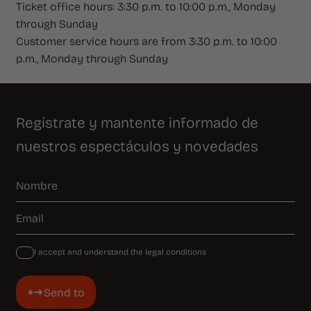
Ticket office hours: 3:30 p.m. to 10:00 p.m., Monday
through Sunday
Customer service hours are from 3:30 p.m. to 10:00
p.m., Monday through Sunday
Regístrate y mantente informado de
nuestros espectáculos y novedades
I accept and understand the legal conditions
Send to