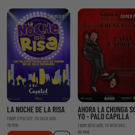
COMEDY
COMEDY
LA NOCHE DE LA RISA
AHORA LA CHUNGA S
YO - PALO CAPILLA
FROM 27TH SEP. TO 29TH AUG.
70 MIN
FROM 10TH APR. TO 18TH DEC.
90 MIN