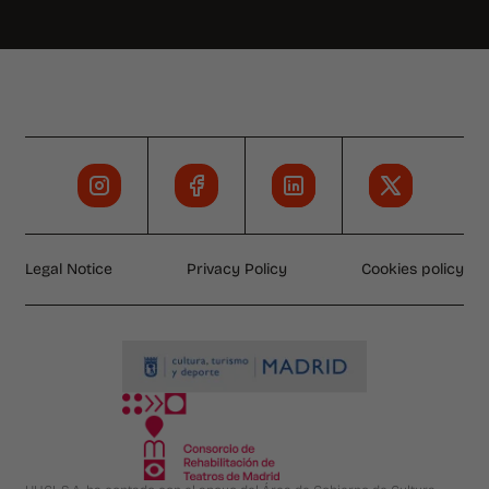
Legal Notice
Privacy Policy
Cookies policy